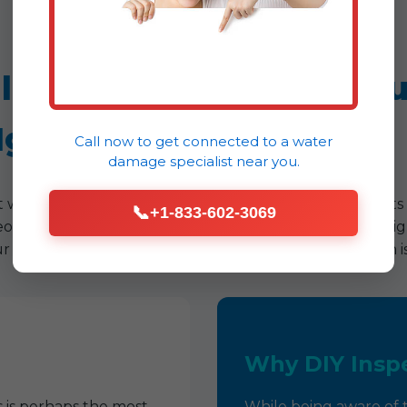
ille, NY Home At Risk? S
Ignore.
Call now to get connected to a
water
damage specialist
near you.
nt water damage. Many of the most destructive incidents 
📞
+1-833-602-3069
meowner in Springville, being vigilant for these discreet 
r experience across NY has shown that early detection is
Why DIY Inspe
 is perhaps the most
While being aware of th