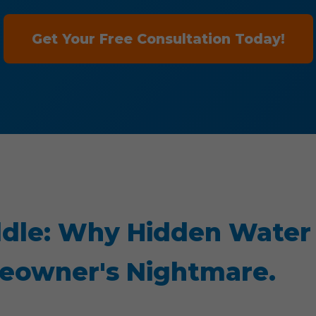
Get Your Free Consultation Today!
dle: Why Hidden Water
meowner's Nightmare.