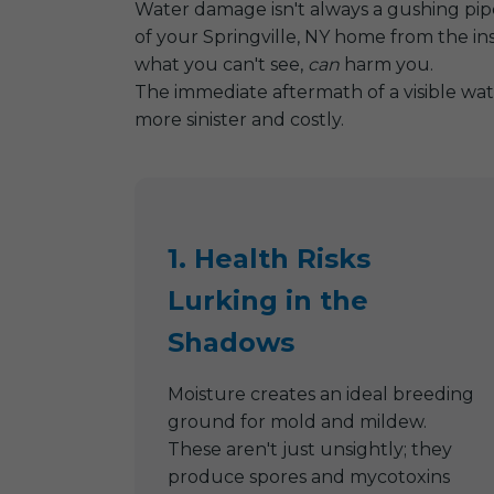
Water damage isn't always a gushing pipe 
of your Springville, NY home from the in
what you can't see,
can
harm you.
The immediate aftermath of a visible wat
more sinister and costly.
1. Health Risks
Lurking in the
Shadows
Moisture creates an ideal breeding
ground for mold and mildew.
These aren't just unsightly; they
produce spores and mycotoxins