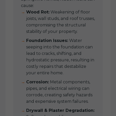
cause:
Wood Rot:
Weakening of floor
joists, wall studs, and roof trusses,
compromising the structural
stability of your property.
Foundation Issues:
Water
seeping into the foundation can
lead to cracks, shifting, and
hydrostatic pressure, resulting in
costly repairs that destabilize
your entire home.
Corrosion:
Metal components,
pipes, and electrical wiring can
corrode, creating safety hazards
and expensive system failures.
Drywall & Plaster Degradation: