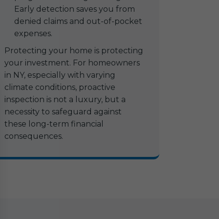
Early detection saves you from
denied claims and out-of-pocket
expenses.
Protecting your home is protecting
your investment. For homeowners
in NY, especially with varying
climate conditions, proactive
inspection is not a luxury, but a
necessity to safeguard against
these long-term financial
consequences.