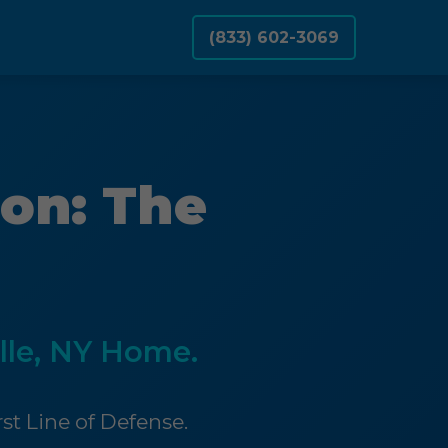
(833) 602-3069
on: The
lle, NY Home.
st Line of Defense.