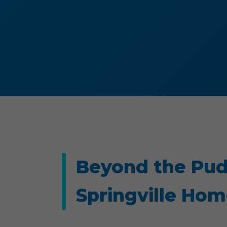
Beyond the Pud
Springville Ho