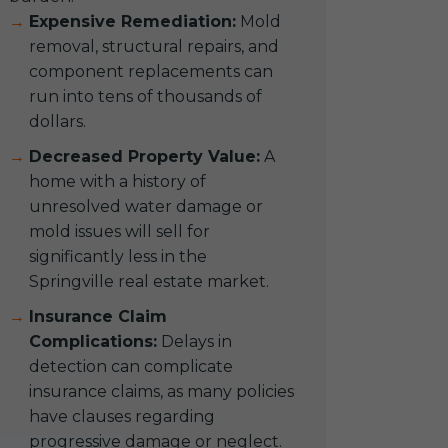
Expensive Remediation:
Mold
removal, structural repairs, and
component replacements can
run into tens of thousands of
dollars.
Decreased Property Value:
A
home with a history of
unresolved water damage or
mold issues will sell for
significantly less in the
Springville real estate market.
Insurance Claim
Complications:
Delays in
detection can complicate
insurance claims, as many policies
have clauses regarding
progressive damage or neglect.