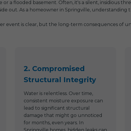
or a flooded basement. Often, it's a silent, insidious th
side out. As a homeowner in Springville, understanding t
er event is clear, but the long-term consequences of uns
2. Compromised
Structural Integrity
Water is relentless. Over time,
consistent moisture exposure can
lead to significant structural
damage that might go unnoticed
for months, even years. In
Springville homes, hidden leaks can