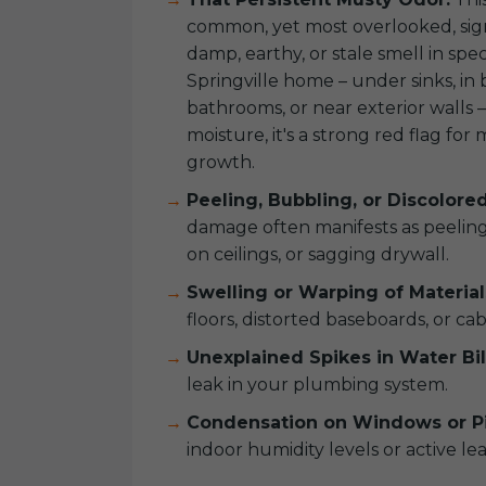
common, yet most overlooked, sign.
damp, earthy, or stale smell in spec
Springville home – under sinks, in
bathrooms, or near exterior walls –
moisture, it's a strong red flag fo
growth.
Peeling, Bubbling, or Discolore
damage often manifests as peeling 
on ceilings, or sagging drywall.
Swelling or Warping of Material
floors, distorted baseboards, or cab
Unexplained Spikes in Water Bil
leak in your plumbing system.
Condensation on Windows or Pi
indoor humidity levels or active lea