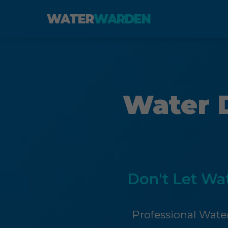
WATER
WARDEN
Water 
Don't Let Wa
Professional Water