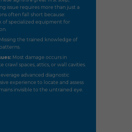
ng issue requires more than just a
ons often fall short because:
 of specialized equipment for
on.
Missing the trained knowledge of
patterns.
sues:
Most damage occurs in
e crawl spaces, attics, or wall cavities.
leverage advanced diagnostic
ive experience to locate and assess
ins invisible to the untrained eye.