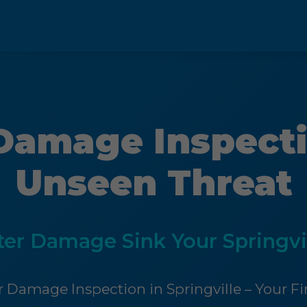
Damage Inspecti
Unseen Threat
ter Damage Sink Your Springvi
 Damage Inspection in Springville – Your Fir