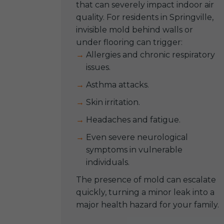
that can severely impact indoor air
quality. For residents in Springville,
invisible mold behind walls or
under flooring can trigger:
Allergies and chronic respiratory
issues.
Asthma attacks.
Skin irritation.
Headaches and fatigue.
Even severe neurological
symptoms in vulnerable
individuals.
The presence of mold can escalate
quickly, turning a minor leak into a
major health hazard for your family.