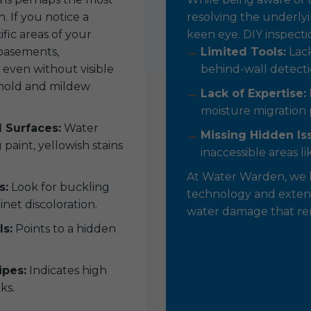
 If you notice a
resolving the underlyi
ific areas of your
keen eye. DIY inspecti
 basements,
Limited Tools:
Lack
 even without visible
behind-wall detecti
r mold and mildew
Lack of Expertise:
moisture migration 
d Surfaces:
Water
Missing Hidden Is
paint, yellowish stains
inaccessible areas lik
At Water Warden, we 
s:
Look for buckling
technology and extens
inet discoloration.
water damage that rema
ls:
Points to a hidden
pes:
Indicates high
ks.