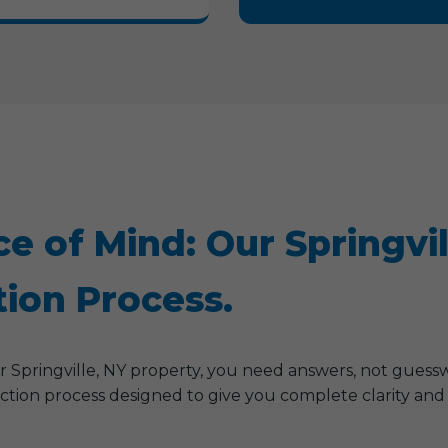
ce of Mind: Our Springvi
ion Process.
Springville, NY property, you need answers, not guess
ction process designed to give you complete clarity and