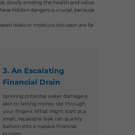
reat, slowly eroding the health and value
hese hidden dangers is crucial, because
een leaks or moisture intrusion are far
3. An Escalating
Financial Drain
Ignoring potential water damage is
akin to letting money slip through
your fingers. What might start as a
small, repairable leak can quickly
balloon into a massive financial
burden.