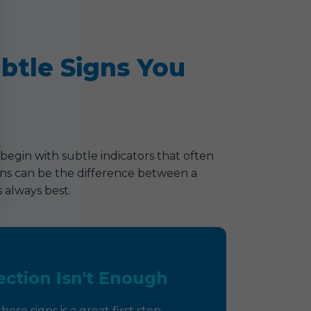
ubtle Signs You
begin with subtle indicators that often
signs can be the difference between a
 always best.
ction Isn't Enough
ese signs is a great first step,