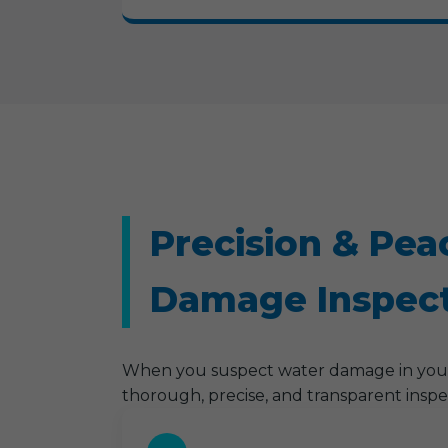
Precision & Pea
Damage Inspect
When you suspect water damage in your 
thorough, precise, and transparent inspe