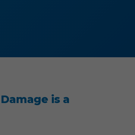
 Damage is a