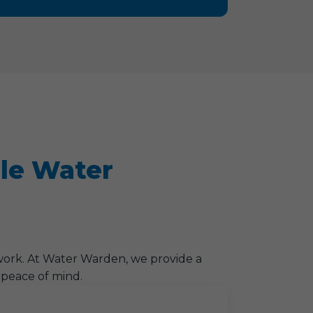
lle Water
work. At Water Warden, we provide a
 peace of mind.