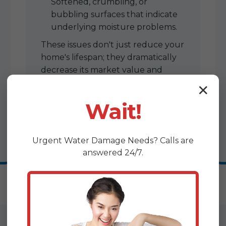
Softened, crumbling, or
bubbling surfaces that indicate
underlying moisture problems.
These issues don't just reduce your
home's lifespan; they dramatically
decrease its market value and
make future sales challenging.
✕
Wait!
Urgent
Water Damage
Needs? Calls are
answered 24/7.