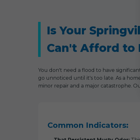
Is Your Springv
Can't Afford to 
You don't need a flood to have significa
go unnoticed until it's too late. As a ho
minor repair and a major catastrophe. Ou
Common Indicators:
That Persistent Musty Odor:
This