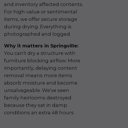
and inventory affected contents.
For high-value or sentimental
items, we offer secure storage
during drying. Everything is
photographed and logged.
Why it matters in Springville:
You can't dry a structure with
furniture blocking airflow. More
importantly, delaying content
removal means more items
absorb moisture and become
unsalvageable. We've seen
family heirlooms destroyed
because they sat in damp
conditions an extra 48 hours.