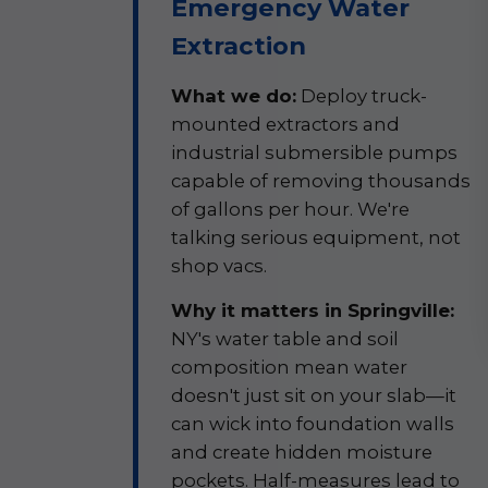
Emergency Water
Extraction
What we do:
Deploy truck-
mounted extractors and
industrial submersible pumps
capable of removing thousands
of gallons per hour. We're
talking serious equipment, not
shop vacs.
Why it matters in Springville:
NY's water table and soil
composition mean water
doesn't just sit on your slab—it
can wick into foundation walls
and create hidden moisture
pockets. Half-measures lead to