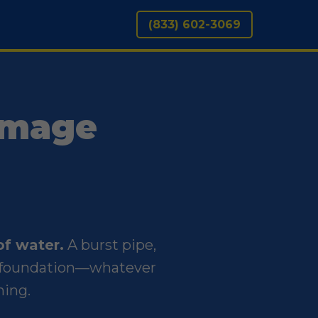
(833) 602-3069
amage
of water.
A burst pipe,
ur foundation—whatever
ning.