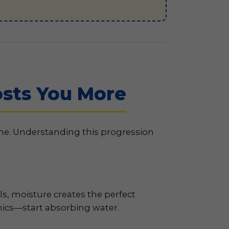
sts You More
ine. Understanding this progression
ls, moisture creates the perfect
ics—start absorbing water.