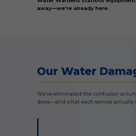
Water Wardens stations equipment an
away—we're already here.
Our Water Damage
We've eliminated the confusion aroun
does—and what each service actually 