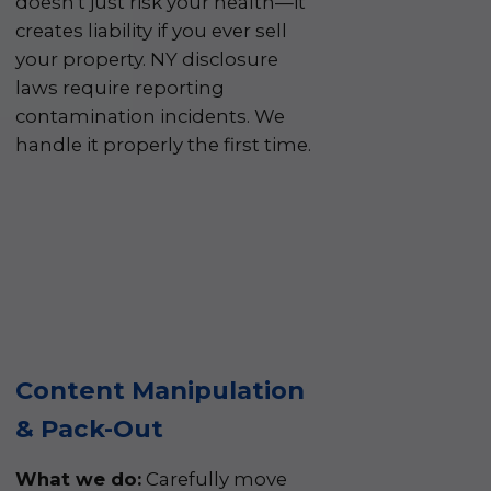
doesn't just risk your health—it
creates liability if you ever sell
your property. NY disclosure
laws require reporting
contamination incidents. We
handle it properly the first time.
Content Manipulation
& Pack-Out
What we do:
Carefully move