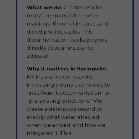
What we do:
Create detailed
moisture maps with meter
readings, thermal images, and
dated photographs. This
documentation package goes
directly to your insurance
adjuster.
Why it matters in Springville:
NY insurance companies
increasingly deny claims due to
"insufficient documentation" or
"pre-existing conditions." We
create a defensible record of
exactly what water affected,
when we arrived, and how we
mitigated it. This