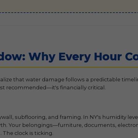
dow: Why Every Hour Co
alize that water damage follows a predictable timel
st recommended—it's financially critical.
all, subflooring, and framing. In NY's humidity leve
th. Your belongings—furniture, documents, electron
The clock is ticking.