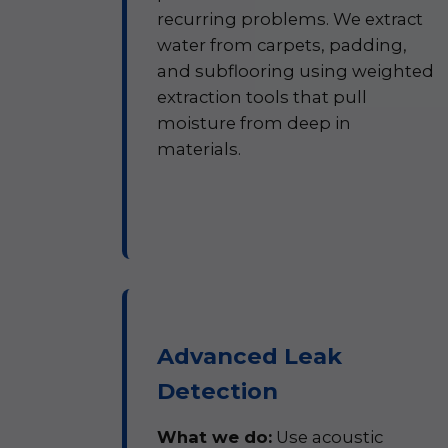
recurring problems. We extract
water from carpets, padding,
and subflooring using weighted
extraction tools that pull
moisture from deep in
materials.
Advanced Leak
Detection
What we do:
Use acoustic