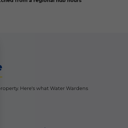
tched from a regional hub hours
e
property. Here's what Water Wardens