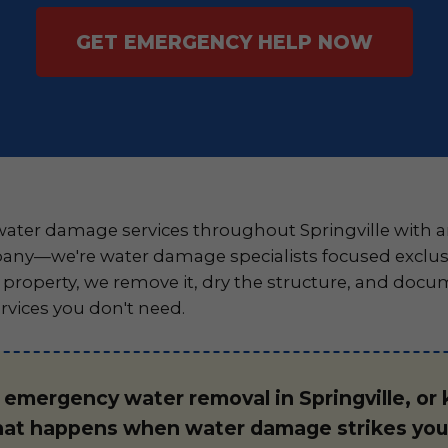
GET EMERGENCY HELP NOW
ter damage services throughout Springville with a
any—we're water damage specialists focused exclusiv
roperty, we remove it, dry the structure, and docu
rvices you don't need.
r emergency water removal in Springville, or
hat happens when water damage strikes your