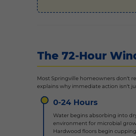
The 72-Hour Win
Most Springville homeowners don't re
explains why immediate action isn't ju
0-24 Hours
Water begins absorbing into dryw
environment for microbial grow
Hardwood floors begin cupping. 