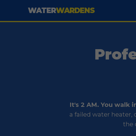
WATER
WARDENS
Prof
It's 2 AM. You walk 
a failed water heater
the 