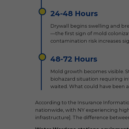
24-48 Hours
Drywall begins swelling and bre
—the first sign of mold colonizat
contamination risk increases sig
48-72 Hours
Mold growth becomes visible. St
biohazard situation requiring i
waited. What could have been a 
According to the Insurance Informati
nationwide, with NY experiencing hig
infrastructure]. The difference betw