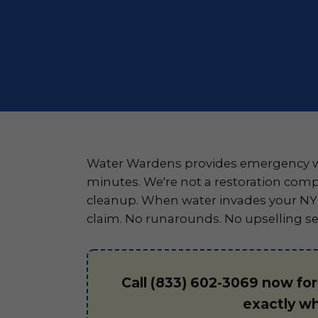
Water Wardens provides emergency wa
minutes. We're not a restoration comp
cleanup. When water invades your NY p
claim. No runarounds. No upselling se
Call (833) 602-3069 now fo
exactly w