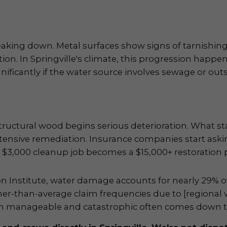
aking down. Metal surfaces show signs of tarnishing
ion. In Springville's climate, this progression happen
nificantly if the water source involves sewage or outs
ructural wood begins serious deterioration. What st
ntensive remediation. Insurance companies start aski
$3,000 cleanup job becomes a $15,000+ restoration p
on Institute, water damage accounts for nearly 29% 
her-than-average claim frequencies due to [regional
een manageable and catastrophic often comes down t