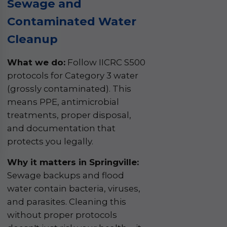
Sewage and
Contaminated Water
Cleanup
What we do:
Follow IICRC S500
protocols for Category 3 water
(grossly contaminated). This
means PPE, antimicrobial
treatments, proper disposal,
and documentation that
protects you legally.
Why it matters in Springville:
Sewage backups and flood
water contain bacteria, viruses,
and parasites. Cleaning this
without proper protocols