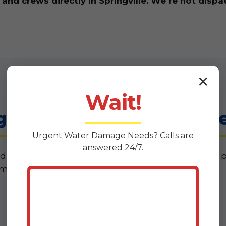
d crews directly in Springville. We're not dispa
✕
Wait!
 Services in Springvill
Urgent
Water Damage
Needs? Calls are
answered 24/7.
d what you actually need when water invades your 
means for your Springville home or business.