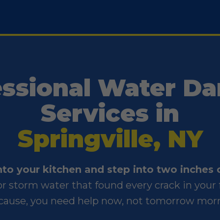
essional Water D
Services in
Springville, NY
into your kitchen and step into two inches 
, or storm water that found every crack in yo
cause, you need help now, not tomorrow mor