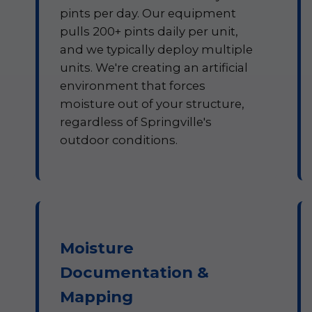
pints per day. Our equipment
pulls 200+ pints daily per unit,
and we typically deploy multiple
units. We're creating an artificial
environment that forces
moisture out of your structure,
regardless of Springville's
outdoor conditions.
Moisture
Documentation &
Mapping