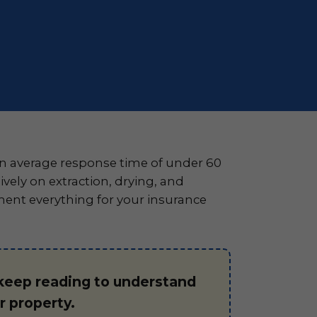
n average response time of under 60
ely on extraction, drying, and
ment everything for your insurance
 keep reading to understand
 property.