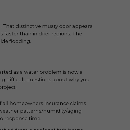
. That distinctive musty odor appears
s faster than in drier regions. The
ide flooding.
arted as a water problem is now a
ng difficult questions about why you
roject.
of all homeowners insurance claims
 weather patterns/humidity/aging
o response time.