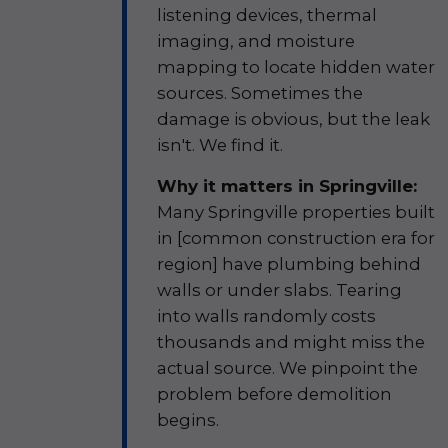
listening devices, thermal
imaging, and moisture
mapping to locate hidden water
sources. Sometimes the
damage is obvious, but the leak
isn't. We find it.
Why it matters in Springville:
Many Springville properties built
in [common construction era for
region] have plumbing behind
walls or under slabs. Tearing
into walls randomly costs
thousands and might miss the
actual source. We pinpoint the
problem before demolition
begins.